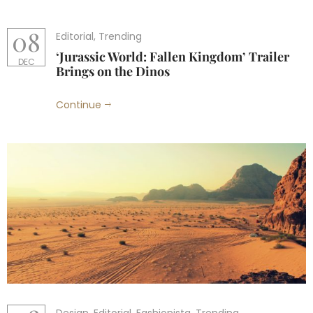
08
Editorial
,
Trending
‘Jurassic World: Fallen Kingdom’ Trailer
DEC
Brings on the Dinos
Continue