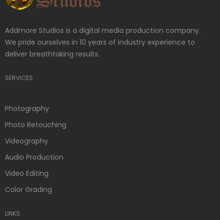
Addmore Studios is a digital media production company.
We pride ourselves in 10 years of industry experience to
deliver breathtaking results.
SERVICES
Photography
Photo Retouching
Videography
Audio Production
Video Editing
Color Grading
LINKS