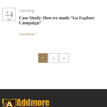
24
Trending
Case Study: How we made “Go Explore
FEB
Campaign”
Continue
1
2