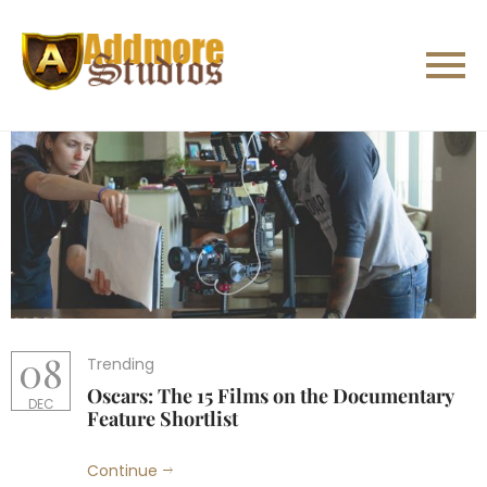
08
Trending
Oscars: The 15 Films on the Documentary
DEC
Feature Shortlist
Continue