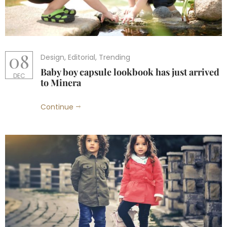
08
Design
,
Editorial
,
Trending
Baby boy capsule lookbook has just arrived
DEC
to Minera
Continue