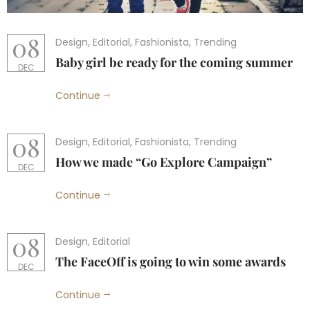
08
Design
,
Editorial
,
Fashionista
,
Trending
Baby girl be ready for the coming summer
DEC
Continue
08
Design
,
Editorial
,
Fashionista
,
Trending
How we made “Go Explore Campaign”
DEC
Continue
08
Design
,
Editorial
The FaceOff is going to win some awards
DEC
Continue