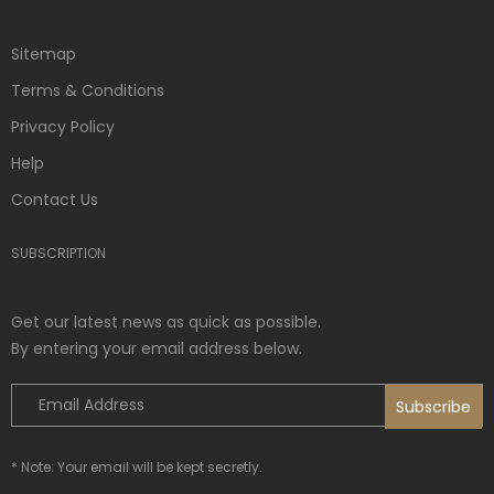
Sitemap
Terms & Conditions
Privacy Policy
Help
Contact Us
SUBSCRIPTION
Get our latest news as quick as possible.
By entering your email address below.
* Note: Your email will be kept secretly.