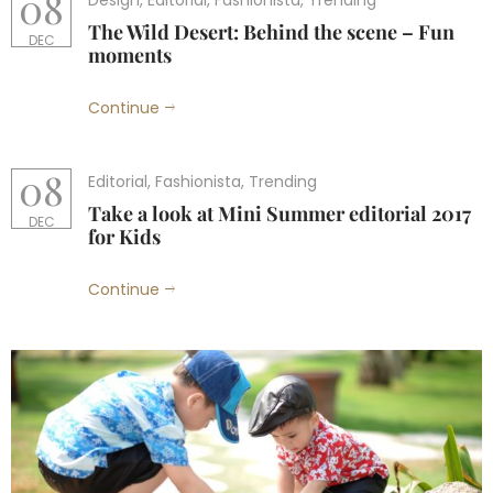
08
Design
,
Editorial
,
Fashionista
,
Trending
The Wild Desert: Behind the scene – Fun
DEC
moments
Continue
08
Editorial
,
Fashionista
,
Trending
Take a look at Mini Summer editorial 2017
DEC
for Kids
Continue