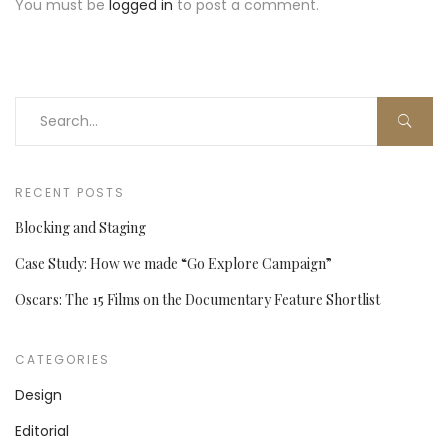
You must be
logged in
to post a comment.
RECENT POSTS
Blocking and Staging
Case Study: How we made “Go Explore Campaign”
Oscars: The 15 Films on the Documentary Feature Shortlist
CATEGORIES
Design
Editorial