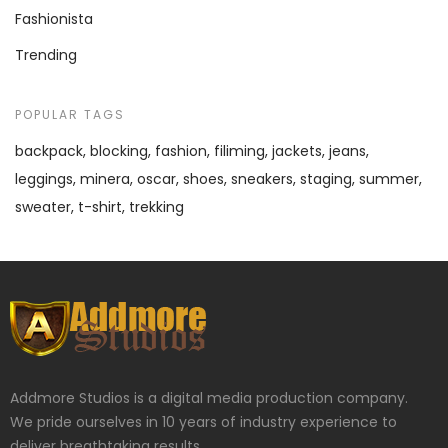
Fashionista
Trending
POPULAR TAGS
backpack
blocking
fashion
filiming
jackets
jeans
leggings
minera
oscar
shoes
sneakers
staging
summer
sweater
t-shirt
trekking
Addmore Studios is a digital media production company.
We pride ourselves in 10 years of industry experience to
deliver breathtaking results.