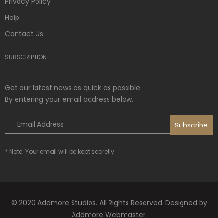
Privacy Policy
Help
Contact Us
SUBSCRIPTION
Get our latest news as quick as possible.
By entering your email address below.
* Note: Your email will be kept secretly.
© 2020 Addmore Studios. All Rights Reserved. Designed by
Addmore Webmaster.