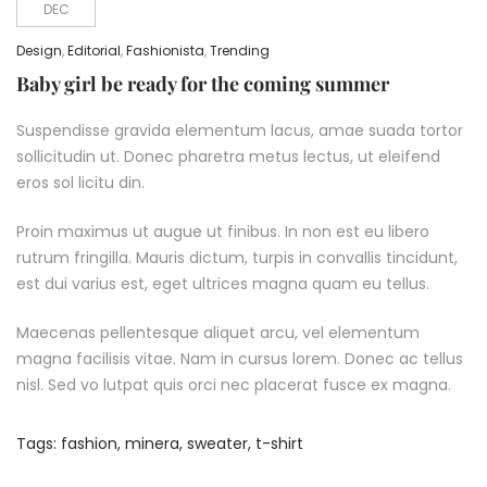
DEC
Design
,
Editorial
,
Fashionista
,
Trending
Baby girl be ready for the coming summer
Suspendisse gravida elementum lacus, amae suada tortor
sollicitudin ut. Donec pharetra metus lectus, ut eleifend
eros sol licitu din.
Proin maximus ut augue ut finibus. In non est eu libero
rutrum fringilla. Mauris dictum, turpis in convallis tincidunt,
est dui varius est, eget ultrices magna quam eu tellus.
Maecenas pellentesque aliquet arcu, vel elementum
magna facilisis vitae. Nam in cursus lorem. Donec ac tellus
nisl. Sed vo lutpat quis orci nec placerat fusce ex magna.
Tags:
fashion
,
minera
,
sweater
,
t-shirt