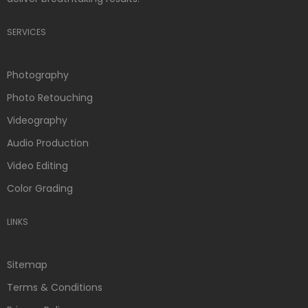
SERVICES
Photography
Photo Retouching
Videography
Audio Production
Video Editing
Color Grading
LINKS
Sitemap
Terms & Conditions