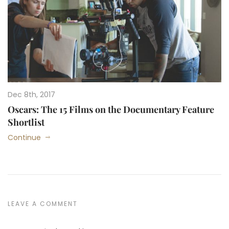
Dec 8th, 2017
Oscars: The 15 Films on the Documentary Feature
Shortlist
Continue
LEAVE A COMMENT