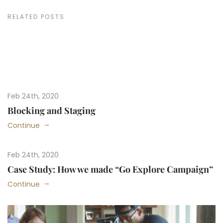
RELATED POSTS
Feb 24th, 2020
Blocking and Staging
Continue
Feb 24th, 2020
Case Study: How we made “Go Explore Campaign”
Continue