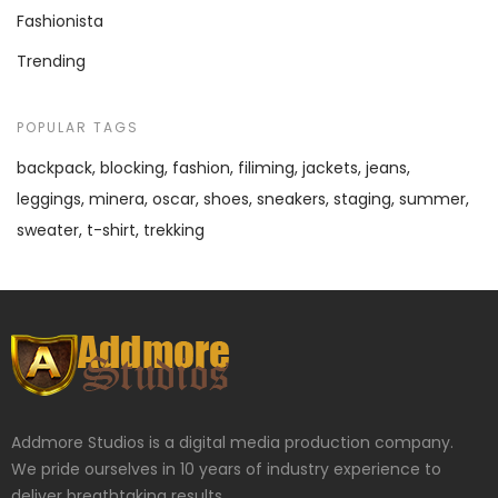
Fashionista
Trending
POPULAR TAGS
backpack
blocking
fashion
filiming
jackets
jeans
leggings
minera
oscar
shoes
sneakers
staging
summer
sweater
t-shirt
trekking
Addmore Studios is a digital media production company.
We pride ourselves in 10 years of industry experience to
deliver breathtaking results.