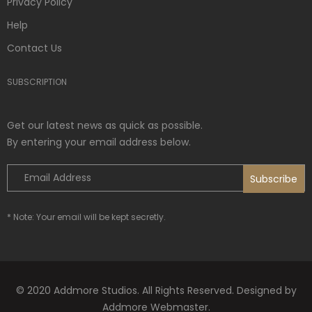
Privacy Policy
Help
Contact Us
SUBSCRIPTION
Get our latest news as quick as possible.
By entering your email address below.
* Note: Your email will be kept secretly.
© 2020 Addmore Studios. All Rights Reserved. Designed by
Addmore Webmaster.