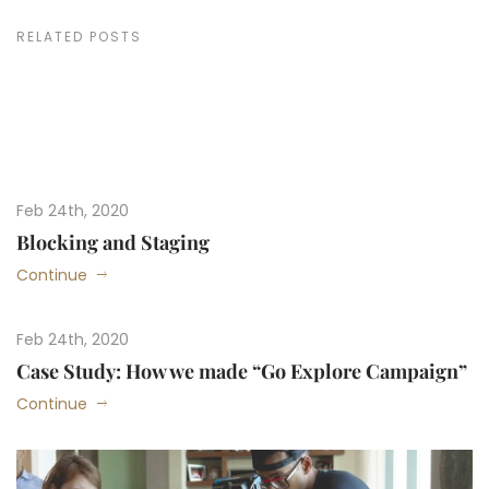
RELATED POSTS
Feb 24th, 2020
Blocking and Staging
Continue
Feb 24th, 2020
Case Study: How we made “Go Explore Campaign”
Continue