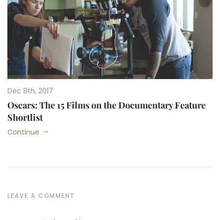
Dec 8th, 2017
Oscars: The 15 Films on the Documentary Feature
Shortlist
Continue
LEAVE A COMMENT