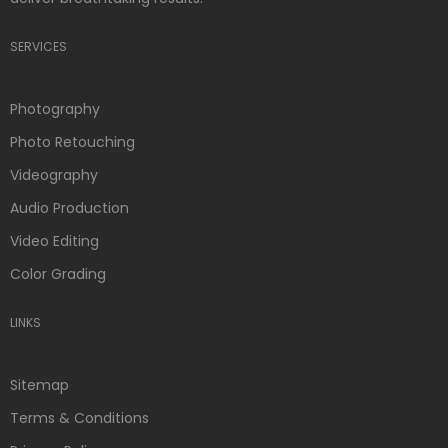
SERVICES
Photography
Photo Retouching
Videography
Audio Production
Video Editing
Color Grading
LINKS
Sitemap
Terms & Conditions