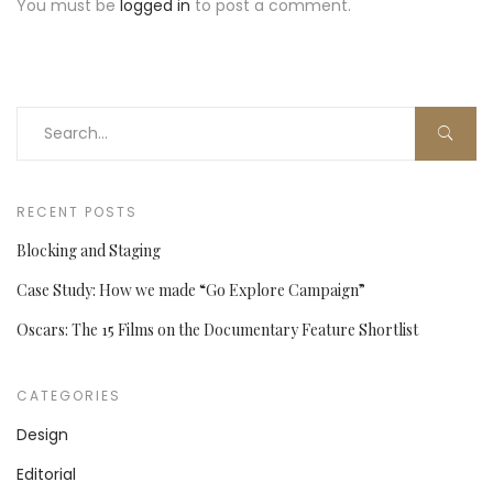
You must be
logged in
to post a comment.
RECENT POSTS
Blocking and Staging
Case Study: How we made “Go Explore Campaign”
Oscars: The 15 Films on the Documentary Feature Shortlist
CATEGORIES
Design
Editorial