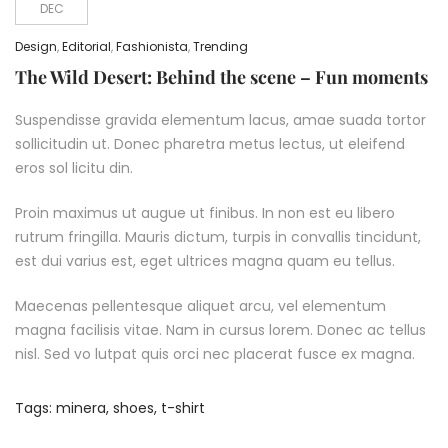
DEC
Design
,
Editorial
,
Fashionista
,
Trending
The Wild Desert: Behind the scene – Fun moments
Suspendisse gravida elementum lacus, amae suada tortor
sollicitudin ut. Donec pharetra metus lectus, ut eleifend
eros sol licitu din.
Proin maximus ut augue ut finibus. In non est eu libero
rutrum fringilla. Mauris dictum, turpis in convallis tincidunt,
est dui varius est, eget ultrices magna quam eu tellus.
Maecenas pellentesque aliquet arcu, vel elementum
magna facilisis vitae. Nam in cursus lorem. Donec ac tellus
nisl. Sed vo lutpat quis orci nec placerat fusce ex magna.
Tags:
minera
,
shoes
,
t-shirt