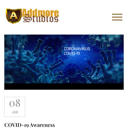
08
JAN
COVID-19 Awareness