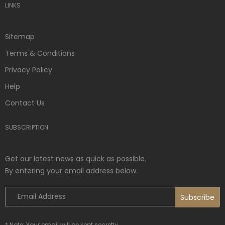
LINKS
Sitemap
Terms & Conditions
Privacy Policy
Help
Contact Us
SUBSCRIPTION
Get our latest news as quick as possible.
By entering your email address below.
* Note: Your email will be kept secretly.