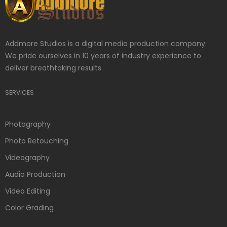
Addmore Studios is a digital media production company.
We pride ourselves in 10 years of industry experience to
deliver breathtaking results.
SERVICES
Photography
Photo Retouching
Videography
Audio Production
Video Editing
Color Grading