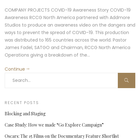
COMPANY PROJECTS COVID-19 Awareness Story COVID-19
Awareness RCCG North America partnered with Addmore
Studios to produce an awareness video on the dangers and
ways to prevent the spread of COVID-19. This production
was distributed to 165 countries across the world. Pastor
James Fadel, SATGO and Chairman, RCCG North America
Operations giving a breakdown of the…
Continue
RECENT POSTS
Blocking and Staging
Case Study: How we made “Go Explore Campaign”
Oscars: The 15 Films on the Documentary Feature Shortlist