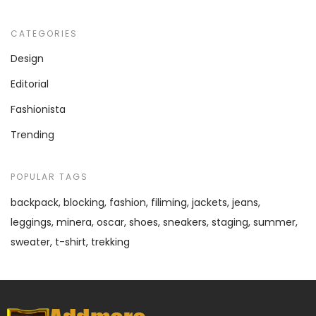
CATEGORIES
Design
Editorial
Fashionista
Trending
POPULAR TAGS
backpack
blocking
fashion
filiming
jackets
jeans
leggings
minera
oscar
shoes
sneakers
staging
summer
sweater
t-shirt
trekking