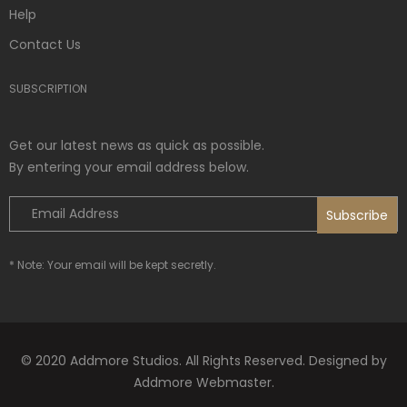
Help
Contact Us
SUBSCRIPTION
Get our latest news as quick as possible.
By entering your email address below.
* Note: Your email will be kept secretly.
© 2020 Addmore Studios. All Rights Reserved. Designed by
Addmore Webmaster.