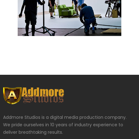
Addmore Studios is a digital media production company.
We pride ourselves in 10 years of industry experience to
deliver breathtaking results.