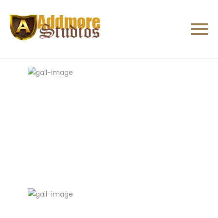
All
Studios
Crew
Sences
Others