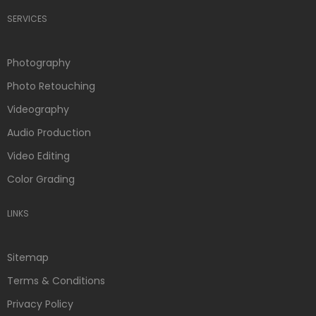
SERVICES
Photography
Photo Retouching
Videography
Audio Production
Video Editing
Color Grading
LINKS
Sitemap
Terms & Conditions
Privacy Policy